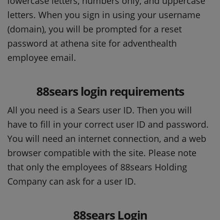
lowercase letters, numbers only, and uppercase
letters. When you sign in using your username
(domain), you will be prompted for a reset
password at athena site for adventhealth
employee email.
88sears login requirements
All you need is a Sears user ID. Then you will
have to fill in your correct user ID and password.
You will need an internet connection, and a web
browser compatible with the site. Please note
that only the employees of 88sears Holding
Company can ask for a user ID.
88sears Login