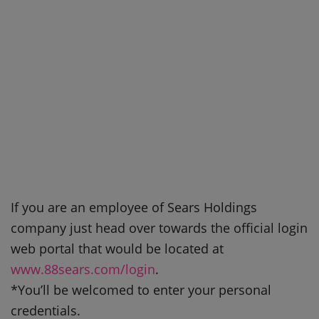
If you are an employee of Sears Holdings
company just head over towards the official login
web portal that would be located at
www.88sears.com/login
.
*You’ll be welcomed to enter your personal
credentials.