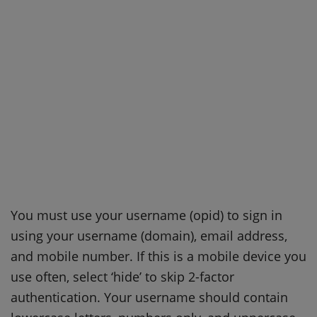
You must use your username (opid) to sign in
using your username (domain), email address,
and mobile number. If this is a mobile device you
use often, select ‘hide’ to skip 2-factor
authentication. Your username should contain