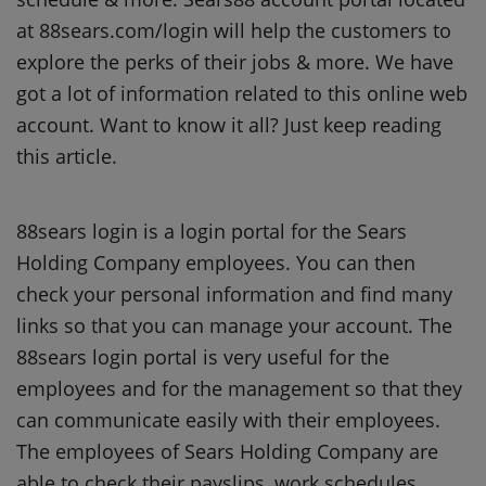
at 88sears.com/login will help the customers to
explore the perks of their jobs & more. We have
got a lot of information related to this online web
account. Want to know it all? Just keep reading
this article.
88sears login is a login portal for the Sears
Holding Company employees. You can then
check your personal information and find many
links so that you can manage your account. The
88sears login portal is very useful for the
employees and for the management so that they
can communicate easily with their employees.
The employees of Sears Holding Company are
able to check their payslips, work schedules,