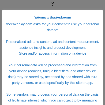
?
To log in the employee portal, you need to
Welcome to thecakeplay.com
register with the company official site
88sears
.
thecakeplay.com asks for your consent to use your personal
You just have to :
data to:
visit 88sears.com
Personalised ads and content, ad and content measurement,
audience insights and product development
click on change/view/enroll coverage
Store and/or access information on a device
you will be redirected on a new page and
you can fill your ID and a new password in
Your personal data will be processed and information from
the required fields.
your device (cookies, unique identifiers, and other device
data) may be stored by, accessed by and shared with third
Click on the new user’s link and you will be
party vendors, or used specifically by this site or app.
redirected in a new registration page in blue
color.
Some vendors may process your personal data on the basis
Fill in your Social Security Number and date
of legitimate interest, which you can object to by managing