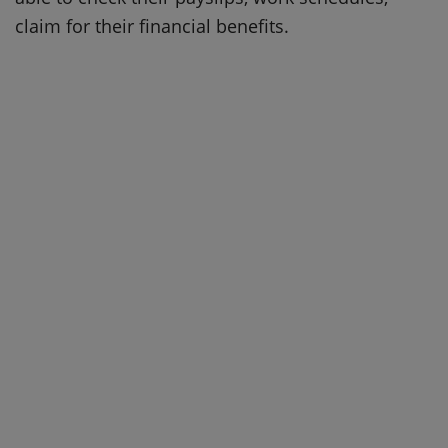
claim for their financial benefits.