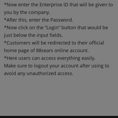
*Now enter the Enterprise ID that will be given to
you by the company.
*After this, enter the Password.
*Now click on the “Login” button that would be
just below the input fields.
*Customers will be redirected to their official
home page of 88sears online account.
*Here users can access everything easily.
Make sure to logout your account after using to
avoid any unauthorized access.