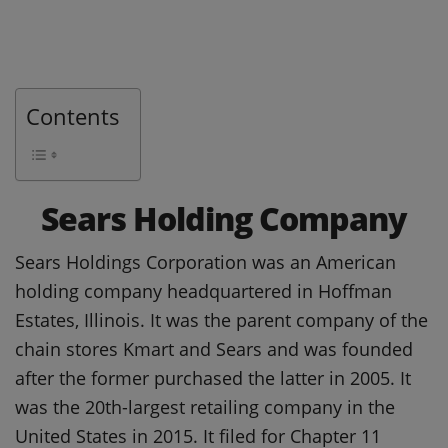
Contents
Sears Holding Company
Sears Holdings Corporation was an American
holding company headquartered in Hoffman
Estates, Illinois. It was the parent company of the
chain stores Kmart and Sears and was founded
after the former purchased the latter in 2005. It
was the 20th-largest retailing company in the
United States in 2015. It filed for Chapter 11