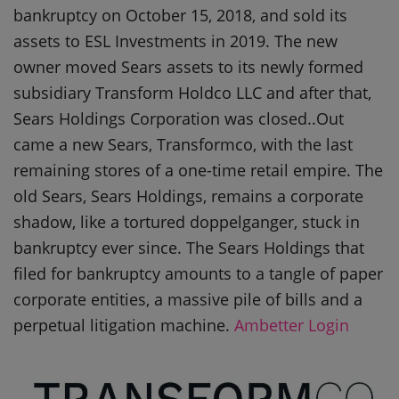
bankruptcy on October 15, 2018, and sold its
assets to ESL Investments in 2019. The new
owner moved Sears assets to its newly formed
subsidiary Transform Holdco LLC and after that,
Sears Holdings Corporation was closed..Out
came a new Sears, Transformco, with the last
remaining stores of a one-time retail empire. The
old Sears, Sears Holdings, remains a corporate
shadow, like a tortured doppelganger, stuck in
bankruptcy ever since. The Sears Holdings that
filed for bankruptcy amounts to a tangle of paper
corporate entities, a massive pile of bills and a
perpetual litigation machine.
Ambetter Login