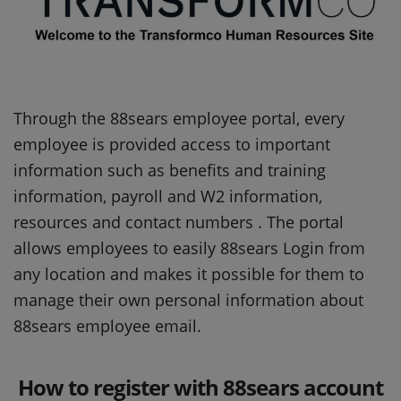
Through the 88sears employee portal, every
employee is provided access to important
information such as benefits and training
information, payroll and W2 information,
resources and contact numbers . The portal
allows employees to easily 88sears Login from
any location and makes it possible for them to
manage their own personal information about
88sears employee email.
How to register with 88sears account