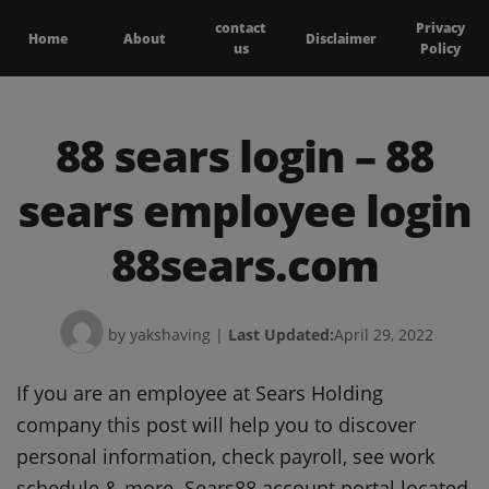
contact
Privacy
Home
About
Disclaimer
us
Policy
88 sears login – 88
sears employee login
88sears.com
by yakshaving
|
Last Updated:
April 29, 2022
If you are an employee at Sears Holding
company this post will help you to discover
personal information, check payroll, see work
schedule & more. Sears88 account portal located