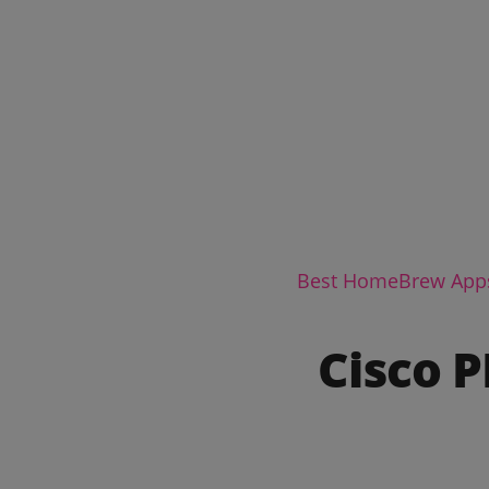
Best HomeBrew App
Cisco 