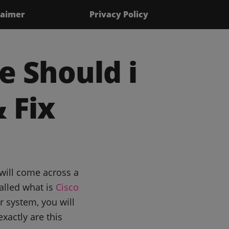
laimer
Privacy Policy
e Should i
 Fix
will come across a
alled what is
Cisco
 system, you will
xactly are this