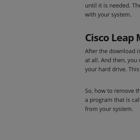
until it is needed. T
with your system.
Cisco Leap 
After the download 
at all. And then, you
your hard drive. Thi
So, how to remove th
a program that is ca
from your system.