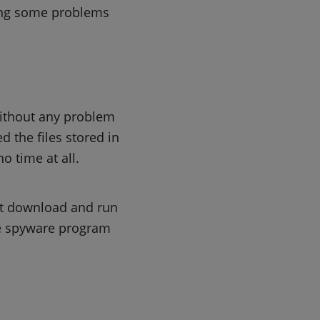
aving some problems
without any problem
d the files stored in
o time at all.
st download and run
the spyware program