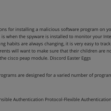
ns for installing a malicious software program on y
is when the spyware is installed to monitor your Inte
ng habits are always changing, it is very easy to trac
rents will want to make sure that their children are 
the cisco peap module. Discord Easter Eggs
rograms are designed for a varied number of progra
sible Authentication Protocol-Flexible Authentication