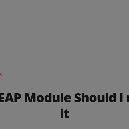
s
PEAP Module Should i
it