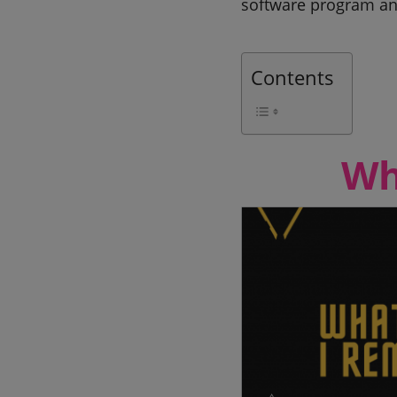
software program an
Contents
Wh