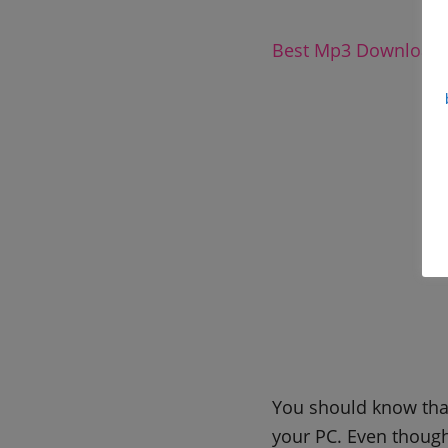
Best Mp3 Downloadi
You should know that
your PC. Even though