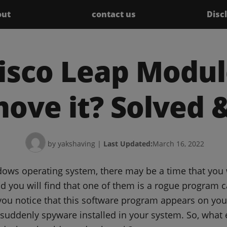
out
contact us
Disc
isco Leap Modul
ove it? Solved &
by yakshaving
|
Last Updated:
March 16, 2022
dows operating system, there may be a time that you 
 you will find that one of them is a rogue program c
ou notice that this software program appears on your
suddenly spyware installed in your system. So, what e