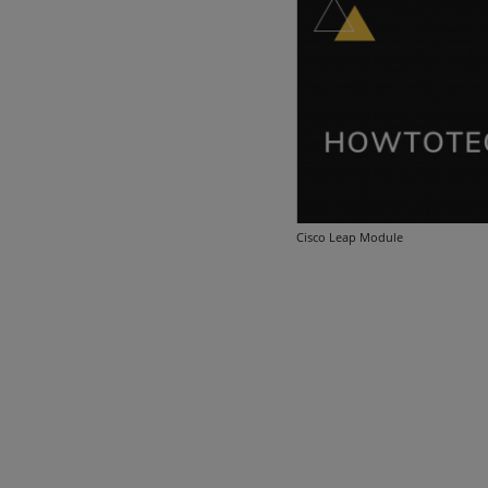
Cisco Leap Module