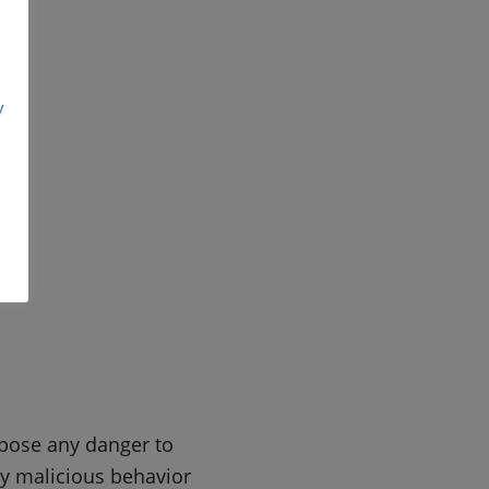
y
 pose any danger to
ny malicious behavior