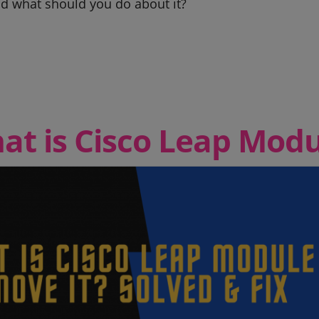
d what should you do about it?
at is Cisco Leap Modu