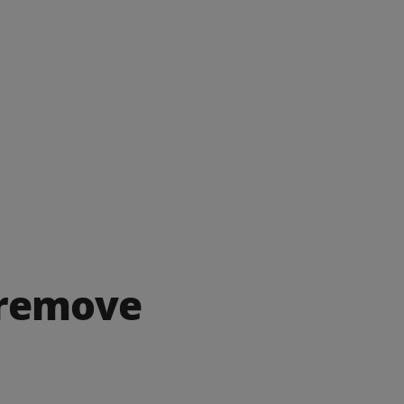
 remove