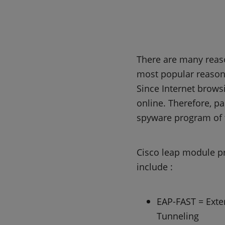
There are many reaso
most popular reason 
Since Internet browsi
online. Therefore, pa
spyware program of 
Cisco leap module p
include :
EAP-FAST = Exten
Tunneling