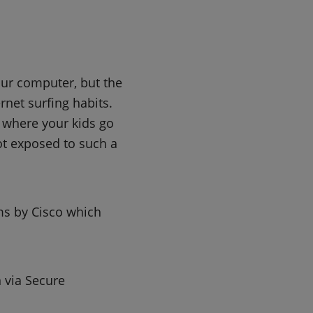
our computer, but the
rnet surfing habits.
k where your kids go
not exposed to such a
ms by Cisco which
 via Secure