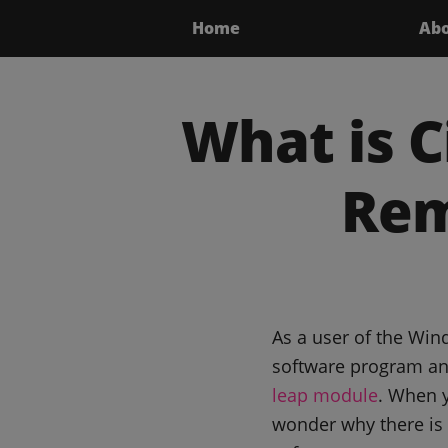
Home
Ab
What is C
Rem
As a user of the Win
software program and
leap module
. When y
wonder why there is 