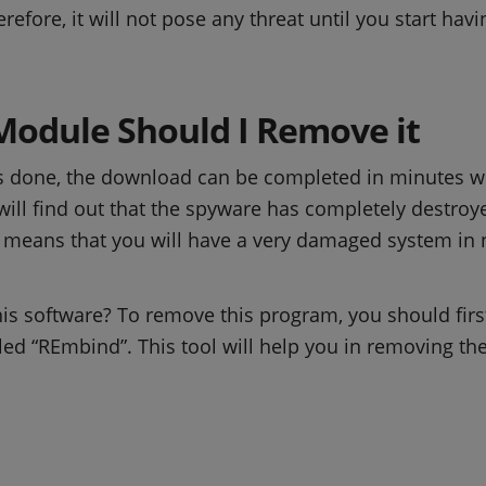
herefore, it will not pose any threat until you start h
Module Should I Remove it
is done, the download can be completed in minutes 
 will find out that the spyware has completely destroye
s means that you will have a very damaged system in n
is software? To remove this program, you should fir
lled “REmbind”. This tool will help you in removing 