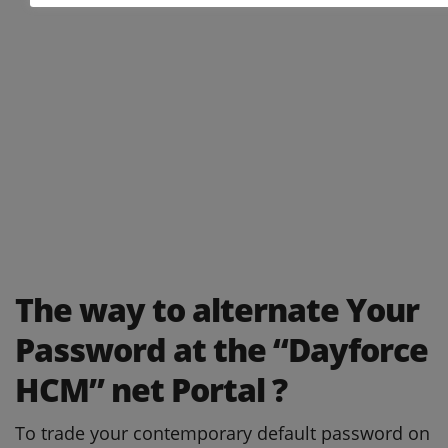
The way to alternate Your
Password at the “Dayforce
HCM” net Portal ?
To trade your contemporary default password on