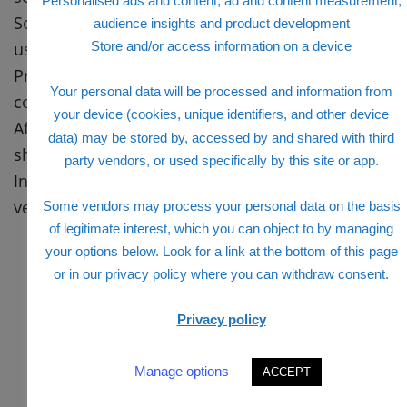
Personalised ads and content, ad and content measurement,
Some other net web page is verified. Input your
audience insights and product development
username right here.
Store and/or access information on a device
Press the following option, you may gather
Your personal data will be processed and information from
commands to perform.
your device (cookies, unique identifiers, and other device
After completing those instructions, a pop-up is
data) may be stored by, accessed by and shared with third
showcased.
party vendors, or used specifically by this site or app.
In this pop-up, fill to your new password and
verify the password.
Some vendors may process your personal data on the basis
of legitimate interest, which you can object to by managing
your options below. Look for a link at the bottom of this page
or in our privacy policy where you can withdraw consent.
Privacy policy
Manage options
ACCEPT