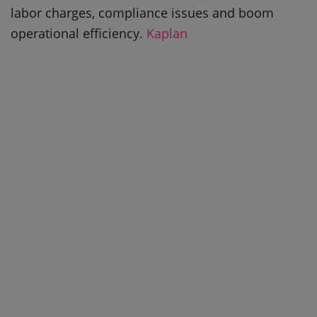
labor charges, compliance issues and boom
operational efficiency.
Kaplan