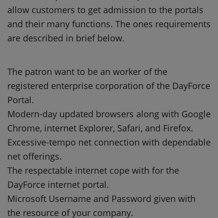
allow customers to get admission to the portals
and their many functions. The ones requirements
are described in brief below.
The patron want to be an worker of the
registered enterprise corporation of the DayForce
Portal.
Modern-day updated browsers along with Google
Chrome, internet Explorer, Safari, and Firefox.
Excessive-tempo net connection with dependable
net offerings.
The respectable internet cope with for the
DayForce internet portal.
Microsoft Username and Password given with
the resource of your company.