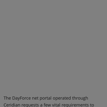
The DayForce net portal operated through
Ceridian requests a few vital requirements to