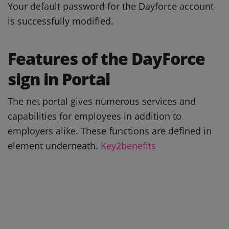
Your default password for the Dayforce account
is successfully modified.
Features of the DayForce
sign in Portal
The net portal gives numerous services and
capabilities for employees in addition to
employers alike. These functions are defined in
element underneath.
Key2benefits