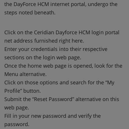
the DayForce HCM internet portal, undergo the
steps noted beneath.
Click on the Ceridian Dayforce HCM login portal
net address furnished right here.
Enter your credentials into their respective
sections on the login web page.
Once the home web page is opened, look for the
Menu alternative.
Click on those options and search for the “My
Profile” button.
Submit the “Reset Password” alternative on this
web page.
Fill in your new password and verify the
password.