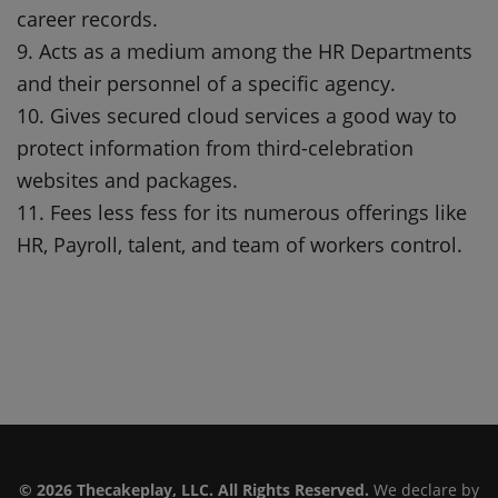
career records.
9. Acts as a medium among the HR Departments
and their personnel of a specific agency.
10. Gives secured cloud services a good way to
protect information from third-celebration
websites and packages.
11. Fees less fess for its numerous offerings like
HR, Payroll, talent, and team of workers control.
© 2026 Thecakeplay, LLC. All Rights Reserved.
We declare by