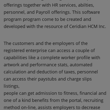
offerings together with HR services, abilties,
personnel, and Payroll offerings. This software
program program come to be created and
developed with the resource of Ceridian HCM Inc.
The customers and the employers of the
registered enterprise can access a couple of
capabilities like a complete worker profile with
artwork and performance stats, automated
calculation and deduction of taxes, personnel
can access their paystubs and charge slips
listings,
people can get admission to fitness, financial and
one of a kind benefits from the portal, recruiting
method on-line, assists employers to decrease