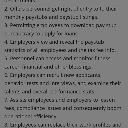
departments.
2. Offers personnel get right of entry to to their
monthly paystubs and paystub listings.
3. Permitting employees to download pay stub
bureaucracy to apply for loans
4. Employers view and reveal the paystub
statistics of all employees and the tax fee info.
5. Personnel can access and monitor fitness,
career, financial and other blessings.
6. Employers can recruit new applicants,
behavior tests and interviews, and examine their
talents and overall performance stats.
7. Assists employees and employers to lessen
fees, compliance issues and consequently boom
operational efficiency.
8. Employees can replace their work profiles and