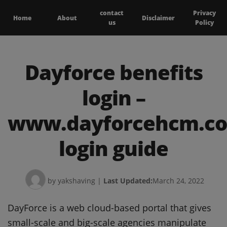
contact
Privacy
Home
About
Disclaimer
us
Policy
Dayforce benefits
login –
www.dayforcehcm.c
login guide
by yakshaving
|
Last Updated:
March 24, 2022
DayForce is a web cloud-based portal that gives
small-scale and big-scale agencies manipulate