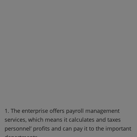
1. The enterprise offers payroll management
services, which means it calculates and taxes
personnel’ profits and can pay it to the important