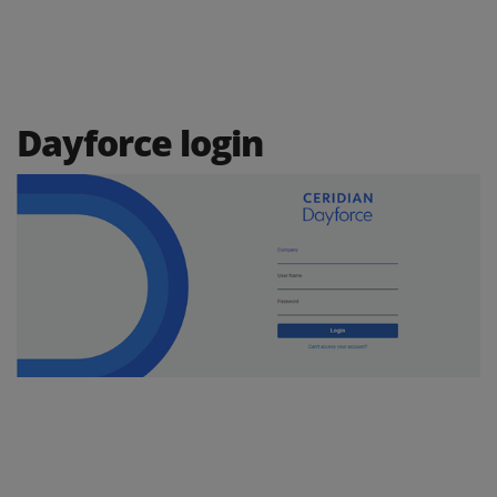
Dayforce login