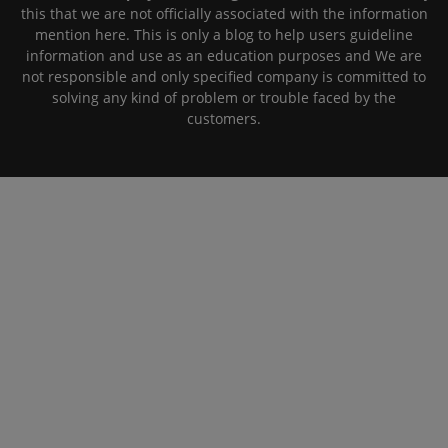
this that we are not officially associated with the information
mention here. This is only a blog to help users guideline
information and use as an education purposes and We are
not responsible and only specified company is committed to
solving any kind of problem or trouble faced by the
customers.