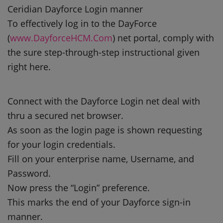
Ceridian Dayforce Login manner
To effectively log in to the DayForce
(
www.DayforceHCM.Com
) net portal, comply with
the sure step-through-step instructional given
right here.
Connect with the Dayforce Login net deal with
thru a secured net browser.
As soon as the login page is shown requesting
for your login credentials.
Fill on your enterprise name, Username, and
Password.
Now press the “Login” preference.
This marks the end of your Dayforce sign-in
manner.