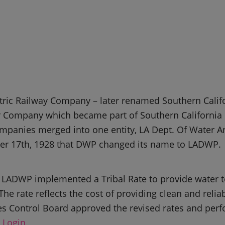
tric Railway Company – later renamed Southern Calif
er Company which became part of Southern Californi
mpanies merged into one entity, LA Dept. Of Water A
ber 17th, 1928 that DWP changed its name to LADWP.
5, LADWP implemented a Tribal Rate to provide water t
The rate reflects the cost of providing clean and relia
es Control Board approved the revised rates and per
 Login