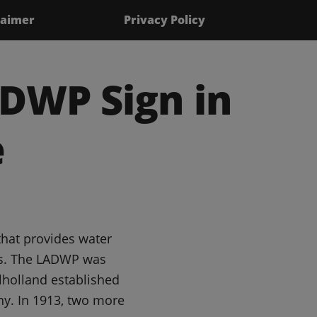
laimer
Privacy Policy
DWP Sign in
e
that provides water
les. The LADWP was
lholland established
y. In 1913, two more