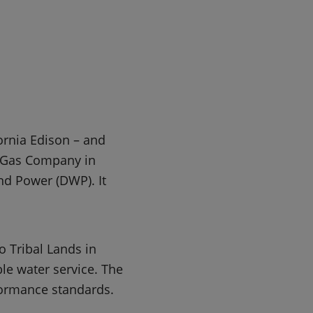
ornia Edison – and
a Gas Company in
nd Power (DWP). It
o Tribal Lands in
ble water service. The
formance standards.