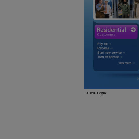
LADWP Login