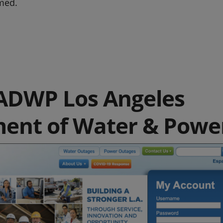
med.
ADWP Los Angeles
ent of Water & Powe