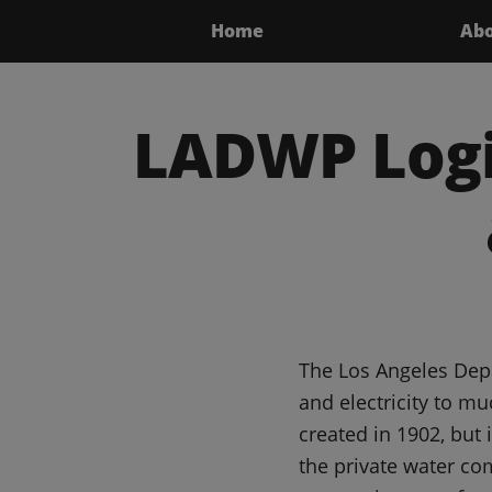
Home
Ab
LADWP Logi
The Los Angeles Depa
and electricity to m
created in 1902, but
the private water c