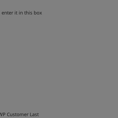
nter it in this box
WP Customer Last