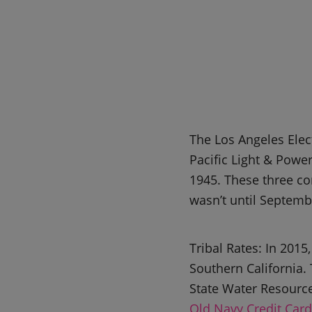
The Los Angeles Elec
Pacific Light & Pow
1945. These three co
wasn’t until Septem
Tribal Rates: In 201
Southern California. 
State Water Resourc
Old Navy Credit Card