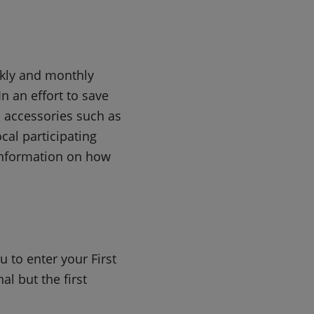
ekly and monthly
n an effort to save
d accessories such as
cal participating
nformation on how
 to enter your First
l but the first