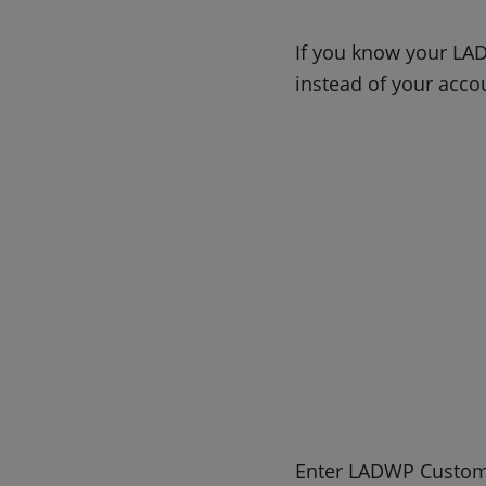
If you know your LAD
instead of your acc
Enter LADWP Custom