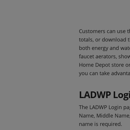
Customers can use th
totals, or download t
both energy and water
faucet aerators, sho
Home Depot store o
you can take advanta
LADWP Logi
The LADWP Login pa
Name, Middle Name, L
name is required.