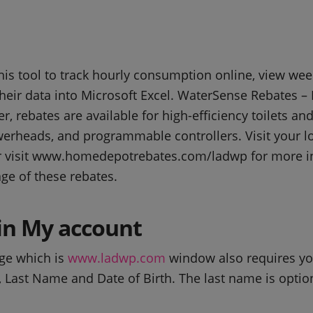
is tool to track hourly consumption online, view we
heir data into Microsoft Excel. WaterSense Rebates – I
, rebates are available for high-efficiency toilets an
werheads, and programmable controllers. Visit your lo
r visit www.homedepotrebates.com/ladwp for more i
ge of these rebates.
n My account
ge which is
www.ladwp.com
window also requires you
ast Name and Date of Birth. The last name is optiona