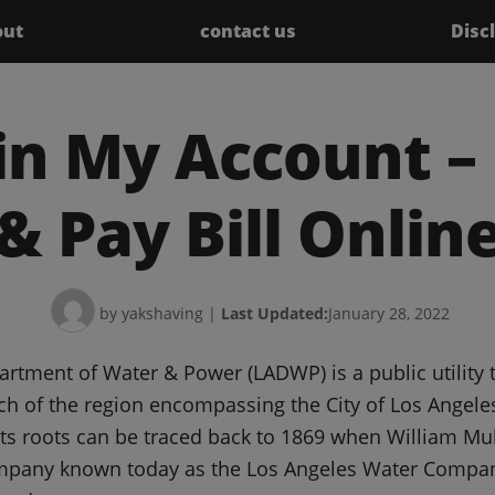
out
contact us
Disc
n My Account – 
& Pay Bill Onlin
by yakshaving
|
Last Updated:
January 28, 2022
rtment of Water & Power (LADWP) is a public utility 
uch of the region encompassing the City of Los Ange
 its roots can be traced back to 1869 when William Mu
ompany known today as the Los Angeles Water Compan