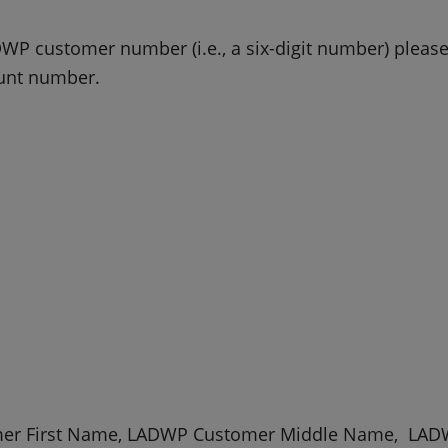
WP customer number (i.e., a six-digit number) please e
ount number.
er First Name, LADWP Customer Middle Name, LAD