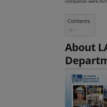
companies were for
Contents
About L
Departm