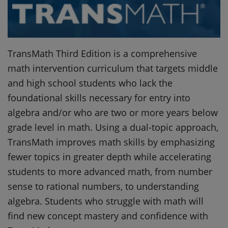
TransMath Third Edition is a comprehensive
math intervention curriculum that targets middle
and high school students who lack the
foundational skills necessary for entry into
algebra and/or who are two or more years below
grade level in math. Using a dual-topic approach,
TransMath improves math skills by emphasizing
fewer topics in greater depth while accelerating
students to more advanced math, from number
sense to rational numbers, to understanding
algebra. Students who struggle with math will
find new concept mastery and confidence with