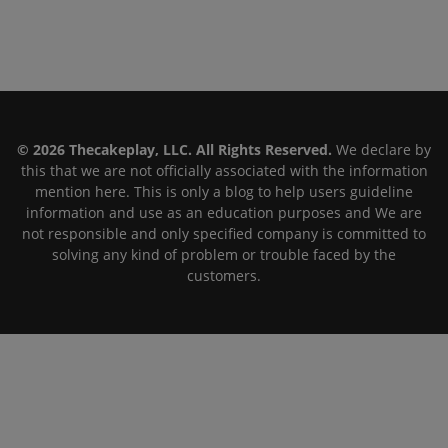
© 2026 Thecakeplay, LLC. All Rights Reserved.
We declare by
this that we are not officially associated with the information
mention here. This is only a blog to help users guideline
information and use as an education purposes and We are
not responsible and only specified company is committed to
solving any kind of problem or trouble faced by the
customers.