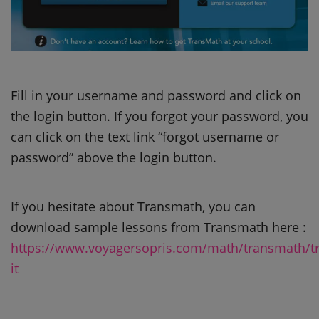
Fill in your username and password and click on
the login button. If you forgot your password, you
can click on the text link “forgot username or
password” above the login button.
If you hesitate about Transmath, you can
download sample lessons from Transmath here :
https://www.voyagersopris.com/math/transmath/tr
it