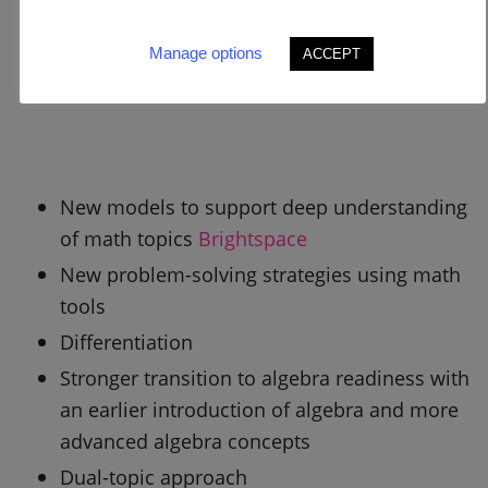
Manage options
ACCEPT
New models to support deep understanding
of math topics
Brightspace
New problem-solving strategies using math
tools
Differentiation
Stronger transition to algebra readiness with
an earlier introduction of algebra and more
advanced algebra concepts
Dual-topic approach