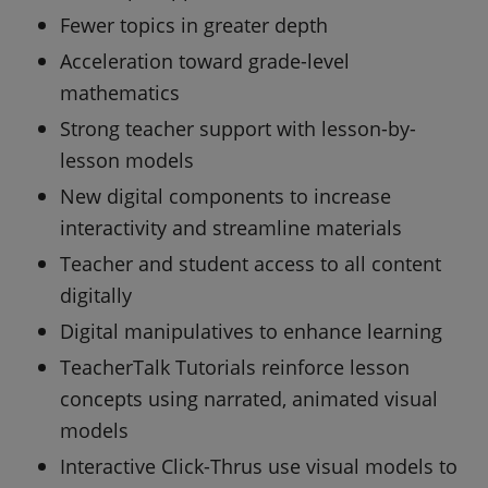
Fewer topics in greater depth
Acceleration toward grade-level
mathematics
Strong teacher support with lesson-by-
lesson models
New digital components to increase
interactivity and streamline materials
Teacher and student access to all content
digitally
Digital manipulatives to enhance learning
TeacherTalk Tutorials reinforce lesson
concepts using narrated, animated visual
models
Interactive Click-Thrus use visual models to