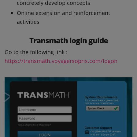
concretely develop concepts
Online extension and reinforcement
activities
Transmath login guide
Go to the following link :
https://transmath.voyagersopris.com/logon