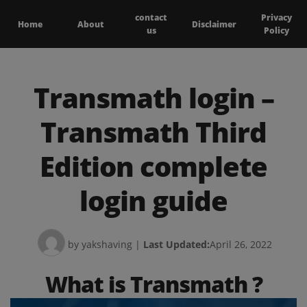
contact
Privacy
Home
About
Disclaimer
us
Policy
Transmath login –
Transmath Third
Edition complete
login guide
by yakshaving
|
Last Updated:
April 26, 2022
What is Transmath ?