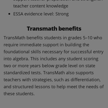
teacher content knowledge
ESSA evidence level: Strong
Transmath benefits
TransMath benefits students in grades 5–10 who
require immediate support in building the
foundational skills necessary for successful entry
into algebra. This includes any student scoring
two or more years below grade level on state
standardized tests. TransMath also supports
teachers with strategies, such as differentiation,
and structured lessons to help meet the needs of
these students.