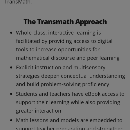
TransMath.
The Transmath Approach
Whole-class, interactive-learning is
facilitated by providing access to digital
tools to increase opportunities for
mathematical discourse and peer learning
Explicit instruction and multisensory
strategies deepen conceptual understanding
and build problem-solving proficiency
Students and teachers have eBook access to
support their learning while also providing
greater interaction
Math lessons and models are embedded to
support teacher preparation and strengthen