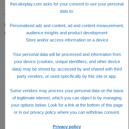
Transmath features
thecakeplay.com asks for your consent to use your personal
data to:
The revisions in TransMath Third Edition reflect
more rigorous math standards and recent math
Personalised ads and content, ad and content measurement,
research. Key features include:
audience insights and product development
Store and/or access information on a device
Your personal data will be processed and information from
your device (cookies, unique identifiers, and other device
data) may be stored by, accessed by and shared with third
party vendors, or used specifically by this site or app.
Some vendors may process your personal data on the basis
of legitimate interest, which you can object to by managing
your options below. Look for a link at the bottom of this page
or in our privacy policy where you can withdraw consent.
Privacy policy