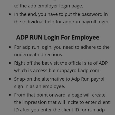
to the adp employer login page.
In the end, you have to put the password in
the individual field for adp run payroll login.
ADP RUN Login For Employee
For adp run login, you need to adhere to the
underneath directions.
Right off the bat visit the official site of ADP
which is accessible runpayroll.adp.com.
Snap-on the alternative to Adp Run payroll
sign in as an employee.
From that point onward, a page will create
the impression that will incite to enter client
ID after you enter the client ID for run adp