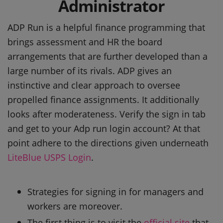
Administrator
ADP Run is a helpful finance programming that
brings assessment and HR the board
arrangements that are further developed than a
large number of its rivals. ADP gives an
instinctive and clear approach to oversee
propelled finance assignments. It additionally
looks after moderateness. Verify the sign in tab
and get to your Adp run login account? At that
point adhere to the directions given underneath
LiteBlue USPS Login
.
Strategies for signing in for managers and
workers are moreover.
The first thing is to visit the
official site
that