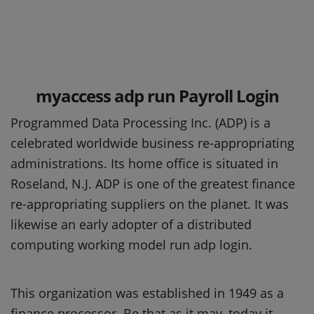
myaccess adp run Payroll Login
Programmed Data Processing Inc. (ADP) is a
celebrated worldwide business re-appropriating
administrations. Its home office is situated in
Roseland, N.J. ADP is one of the greatest finance
re-appropriating suppliers on the planet. It was
likewise an early adopter of a distributed
computing working model run adp login.
This organization was established in 1949 as a
finance processor. Be that as it may, today it