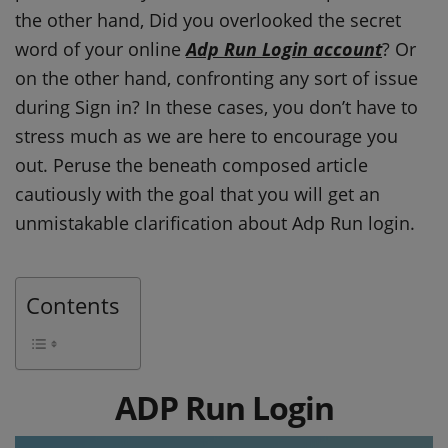
the other hand, Did you overlooked the secret
word of your online
Adp Run Login account
? Or
on the other hand, confronting any sort of issue
during Sign in? In these cases, you don’t have to
stress much as we are here to encourage you
out. Peruse the beneath composed article
cautiously with the goal that you will get an
unmistakable clarification about Adp Run login.
Contents
ADP Run Login