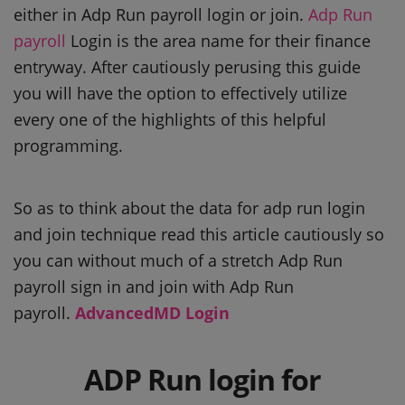
either in Adp Run payroll login or join.
Adp Run
payroll
Login is the area name for their finance
entryway. After cautiously perusing this guide
you will have the option to effectively utilize
every one of the highlights of this helpful
programming.
So as to think about the data for adp run login
and join technique read this article cautiously so
you can without much of a stretch Adp Run
payroll sign in and join with Adp Run
payroll.
AdvancedMD Login
ADP Run login for