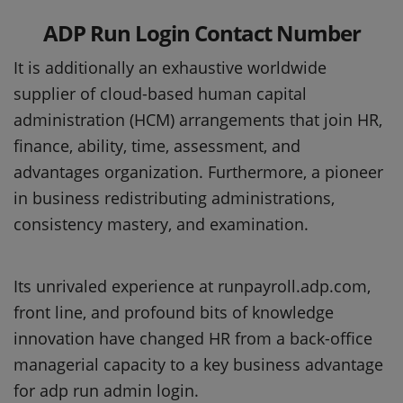
ADP Run Login Contact Number
It is additionally an exhaustive worldwide
supplier of cloud-based human capital
administration (HCM) arrangements that join HR,
finance, ability, time, assessment, and
advantages organization. Furthermore, a pioneer
in business redistributing administrations,
consistency mastery, and examination.
Its unrivaled experience at runpayroll.adp.com,
front line, and profound bits of knowledge
innovation have changed HR from a back-office
managerial capacity to a key business advantage
for adp run admin login.