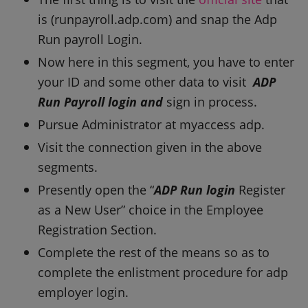
is (runpayroll.adp.com) and snap the Adp
Run payroll Login.
Now here in this segment, you have to enter
your ID and some other data to visit
ADP
Run Payroll login and
sign in process.
Pursue Administrator at myaccess adp.
Visit the connection given in the above
segments.
Presently open the “
ADP Run login
Register
as a New User” choice in the Employee
Registration Section.
Complete the rest of the means so as to
complete the enlistment procedure for adp
employer login.