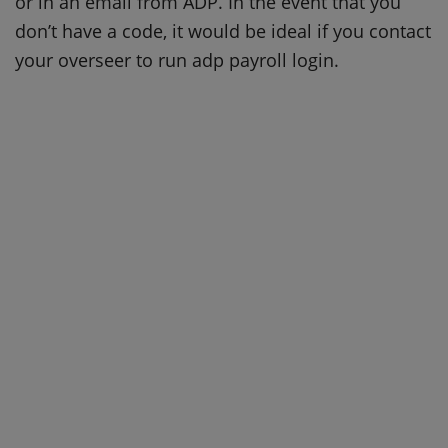
or in an email from ADP. In the event that you
don’t have a code, it would be ideal if you contact
your overseer to run adp payroll login.