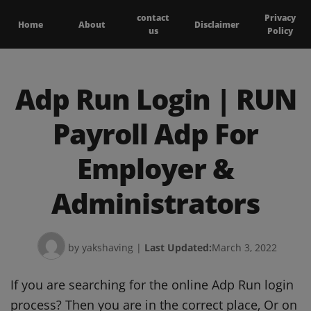
contact
Privacy
Home
About
Disclaimer
us
Policy
Adp Run Login | RUN
Payroll Adp For
Employer &
Administrators
by yakshaving
|
Last Updated:
March 3, 2022
If you are searching for the online Adp Run login
process? Then you are in the correct place, Or on