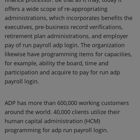
offers a wide scope of re-appropriating
administrations, which incorporates benefits the
executives, pre-business record verifications,
retirement plan administrations, and employer
pay of run payroll adp login. The organization
likewise have programming items for capacities,
for example, ability the board, time and
participation and acquire to pay for run adp
payroll login.
ADP has more than 600,000 working customers
around the world. 40,000 clients utilize their
human capital administration (HCM)
programming for adp run payroll login.