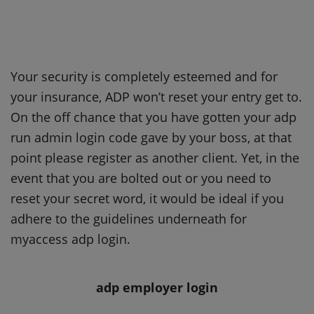
Your security is completely esteemed and for
your insurance, ADP won’t reset your entry get to.
On the off chance that you have gotten your adp
run admin login code gave by your boss, at that
point please register as another client. Yet, in the
event that you are bolted out or you need to
reset your secret word, it would be ideal if you
adhere to the guidelines underneath for
myaccess adp login.
adp employer login