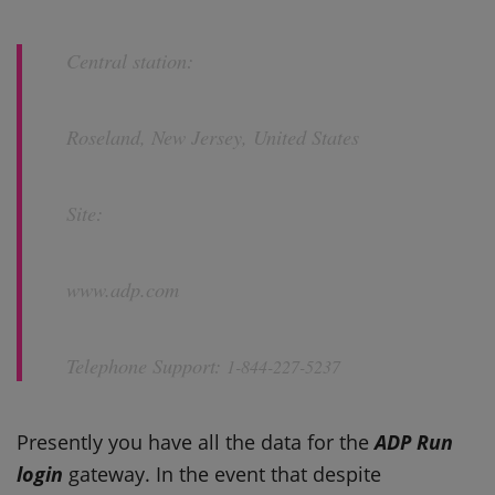
Central station:
Roseland, New Jersey, United States
Site:
www.adp.com
Telephone Support:
1-844-227-5237
Presently you have all the data for the
ADP Run
login
gateway. In the event that despite