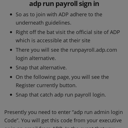
adp run payroll sign in
So as to join with ADP adhere to the
underneath guidelines.
Right off the bat visit the official site of ADP
which is accessible at their site
There you will see the runpayroll.adp.com
login alternative.
Snap that alternative.
On the following page, you will see the
Register currently button.
Snap that catch adp run payroll login.
Presently you need to enter “adp run admin login
Code”. You will get this code from your executive