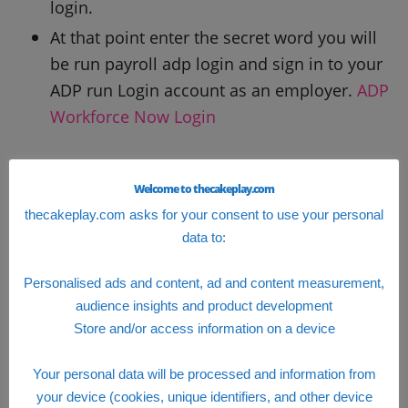
login.
At that point enter the secret word you will
be run payroll adp login and sign in to your
ADP run Login account as an employer.
ADP
Workforce Now Login
run payroll adp Login
Welcome to thecakeplay.com
thecakeplay.com asks for your consent to use your personal
data to:
Personalised ads and content, ad and content measurement,
audience insights and product development
Store and/or access information on a device
Your personal data will be processed and information from
your device (cookies, unique identifiers, and other device