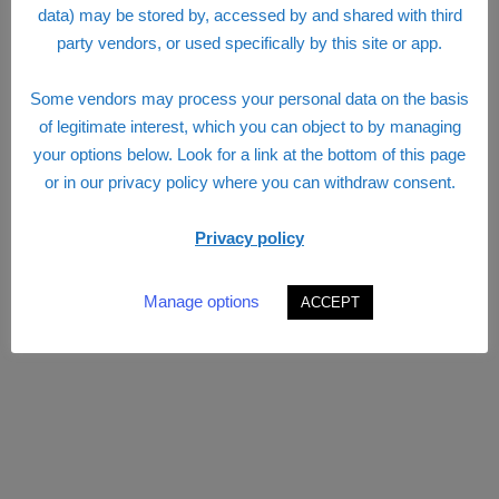
data) may be stored by, accessed by and shared with third
party vendors, or used specifically by this site or app.
Some vendors may process your personal data on the basis
of legitimate interest, which you can object to by managing
your options below. Look for a link at the bottom of this page
or in our privacy policy where you can withdraw consent.
Privacy policy
Manage options
ACCEPT