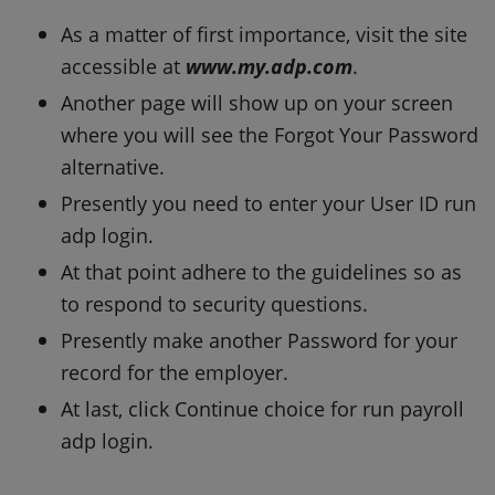
As a matter of first importance, visit the site
accessible at
www.my.adp.com
.
Another page will show up on your screen
where you will see the Forgot Your Password
alternative.
Presently you need to enter your User ID run
adp login.
At that point adhere to the guidelines so as
to respond to security questions.
Presently make another Password for your
record for the employer.
At last, click Continue choice for run payroll
adp login.