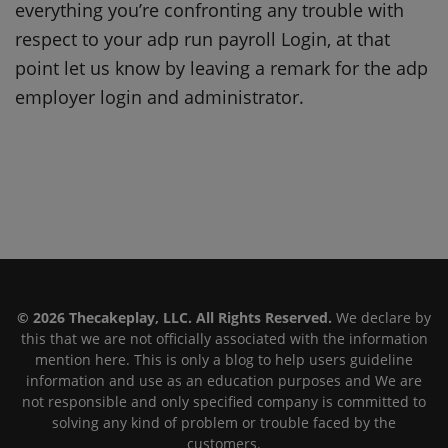
everything you’re confronting any trouble with
respect to your adp run payroll Login, at that
point let us know by leaving a remark for the adp
employer login and administrator.
© 2026 Thecakeplay, LLC. All Rights Reserved.
We declare by
this that we are not officially associated with the information
mention here. This is only a blog to help users guideline
information and use as an education purposes and We are
not responsible and only specified company is committed to
solving any kind of problem or trouble faced by the
customers.