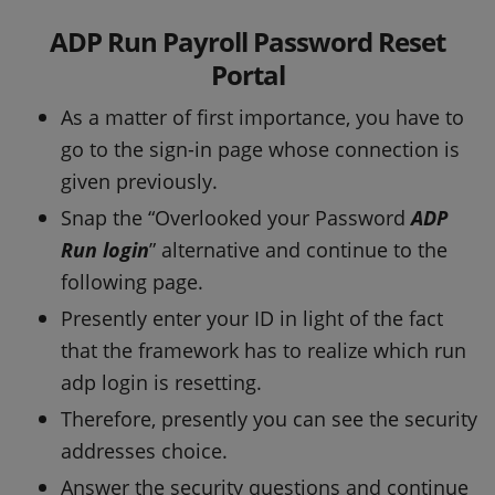
ADP Run Payroll Password Reset
Portal
As a matter of first importance, you have to
go to the sign-in page whose connection is
given previously.
Snap the “Overlooked your Password
ADP
Run login
” alternative and continue to the
following page.
Presently enter your ID in light of the fact
that the framework has to realize which run
adp login is resetting.
Therefore, presently you can see the security
addresses choice.
Answer the security questions and continue