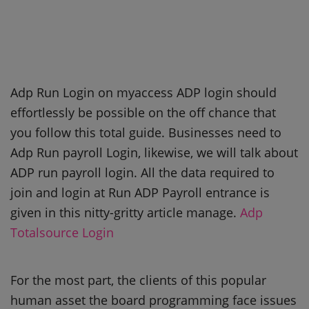
Adp Run Login on myaccess ADP login should
effortlessly be possible on the off chance that
you follow this total guide. Businesses need to
Adp Run payroll Login, likewise, we will talk about
ADP run payroll login. All the data required to
join and login at Run ADP Payroll entrance is
given in this nitty-gritty article manage.
Adp
Totalsource Login
For the most part, the clients of this popular
human asset the board programming face issues