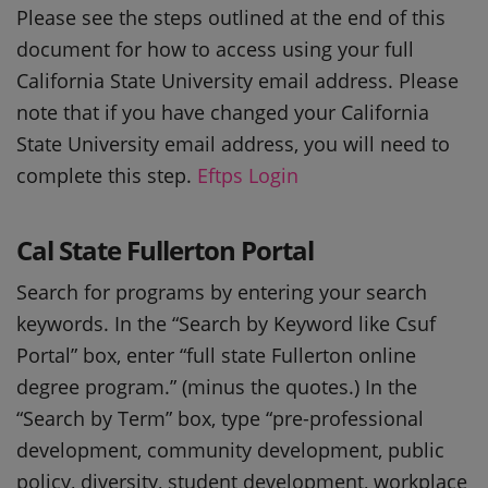
Please see the steps outlined at the end of this
document for how to access using your full
California State University email address. Please
note that if you have changed your California
State University email address, you will need to
complete this step.
Eftps Login
Cal State Fullerton Portal
Search for programs by entering your search
keywords. In the “Search by Keyword like Csuf
Portal” box, enter “full state Fullerton online
degree program.” (minus the quotes.) In the
“Search by Term” box, type “pre-professional
development, community development, public
policy, diversity, student development, workplace