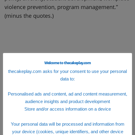
violence prevention, program management.”
(minus the quotes.)
Welcome to thecakeplay.com
thecakeplay.com asks for your consent to use your personal
data to:
Personalised ads and content, ad and content measurement,
audience insights and product development
Store and/or access information on a device
Your personal data will be processed and information from
your device (cookies, unique identifiers, and other device