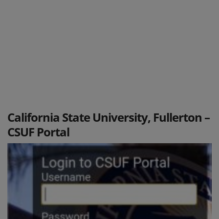
California State University, Fullerton –
CSUF Portal