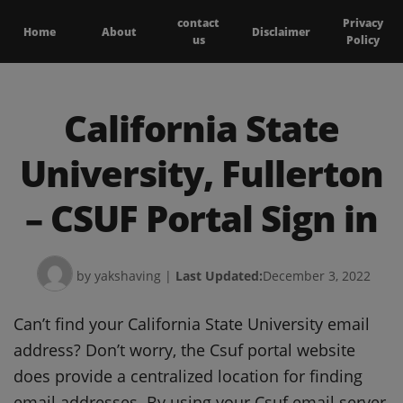
contact
Privacy
Home
About
Disclaimer
us
Policy
California State
University, Fullerton
– CSUF Portal Sign in
by yakshaving
|
Last Updated:
December 3, 2022
Can’t find your California State University email
address? Don’t worry, the Csuf portal website
does provide a centralized location for finding
email addresses. By using your Csuf email server,