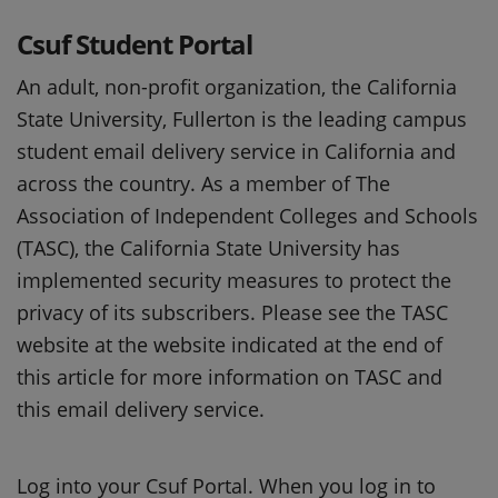
Csuf Student Portal
An adult, non-profit organization, the California
State University, Fullerton is the leading campus
student email delivery service in California and
across the country. As a member of The
Association of Independent Colleges and Schools
(TASC), the California State University has
implemented security measures to protect the
privacy of its subscribers. Please see the TASC
website at the website indicated at the end of
this article for more information on TASC and
this email delivery service.
Log into your Csuf Portal. When you log in to