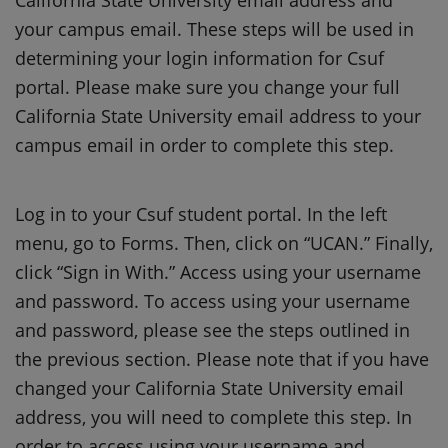
your campus email. These steps will be used in
determining your login information for Csuf
portal. Please make sure you change your full
California State University email address to your
campus email in order to complete this step.
Log in to your Csuf student portal. In the left
menu, go to Forms. Then, click on “UCAN.” Finally,
click “Sign in With.” Access using your username
and password. To access using your username
and password, please see the steps outlined in
the previous section. Please note that if you have
changed your California State University email
address, you will need to complete this step. In
order to access using your username and