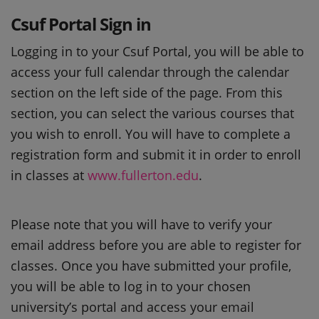
Csuf Portal Sign in
Logging in to your Csuf Portal, you will be able to
access your full calendar through the calendar
section on the left side of the page. From this
section, you can select the various courses that
you wish to enroll. You will have to complete a
registration form and submit it in order to enroll
in classes at
www.fullerton.edu
.
Please note that you will have to verify your
email address before you are able to register for
classes. Once you have submitted your profile,
you will be able to log in to your chosen
university’s portal and access your email