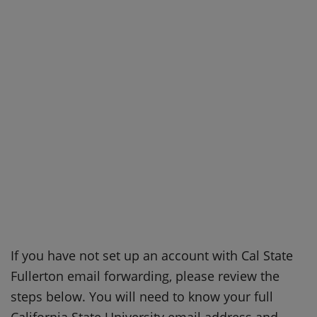
If you have not set up an account with Cal State
Fullerton email forwarding, please review the
steps below. You will need to know your full
California State University email address and