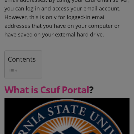
you can log in and access your email account.
However, this is only for logged-in email
addresses that you have on your computer or
have saved on your external hard drive.
Contents
What is Csuf Portal
?