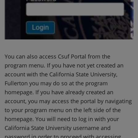
You can also access Csuf Portal from the
program menu. If you have not yet created an
account with the California State University,
Fullerton you may do so at the program
homepage. If you have already created an
account, you may access the portal by navigating
to your program menu on the left side of the
homepage. You will need to log in with your
California State University username and
password in order to proceed with accessing