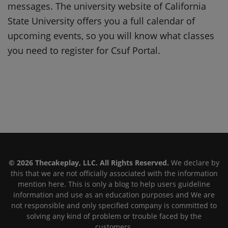
messages. The university website of California
State University offers you a full calendar of
upcoming events, so you will know what classes
you need to register for Csuf Portal.
© 2026 Thecakeplay, LLC. All Rights Reserved.
We declare by
this that we are not officially associated with the information
mention here. This is only a blog to help users guideline
information and use as an education purposes and We are
not responsible and only specified company is committed to
solving any kind of problem or trouble faced by the
customers.