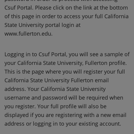
Csuf Portal. Please click on the link at the bottom
of this page in order to access your full California
State University portal login at
www.fullerton.edu.
Logging in to Csuf Portal, you will see a sample of
your California State University, Fullerton profile.
This is the page where you will register your full
California State University Fullerton email
address. Your California State University
username and password will be required when
you register. Your full profile will also be
displayed if you are registering with a new email
address or logging in to your existing account.