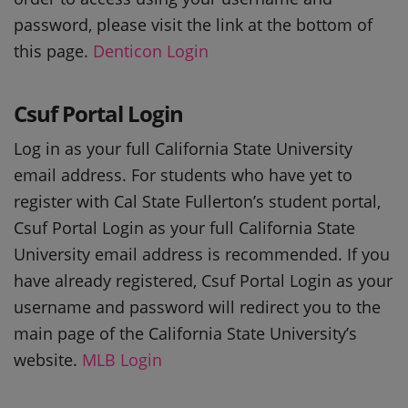
password, please visit the link at the bottom of
this page.
Denticon Login
Csuf Portal Login
Log in as your full California State University
email address. For students who have yet to
register with Cal State Fullerton’s student portal,
Csuf Portal Login as your full California State
University email address is recommended. If you
have already registered, Csuf Portal Login as your
username and password will redirect you to the
main page of the California State University’s
website.
MLB Login