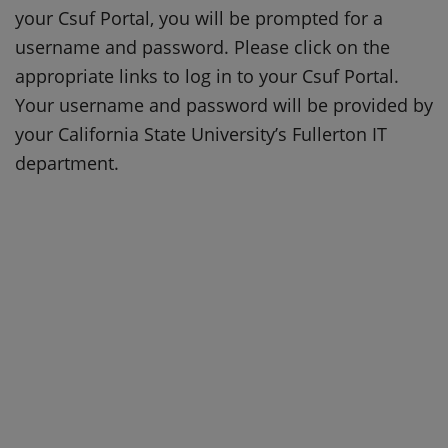
your Csuf Portal, you will be prompted for a
username and password. Please click on the
appropriate links to log in to your Csuf Portal.
Your username and password will be provided by
your California State University’s Fullerton IT
department.