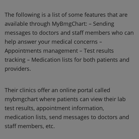
The following is a list of some features that are
available through MyBmgChart: – Sending
messages to doctors and staff members who can
help answer your medical concerns –
Appointments management – Test results
tracking – Medication lists for both patients and
providers.
Their clinics offer an online portal called
mybmgchart where patients can view their lab
test results, appointment information,
medication lists, send messages to doctors and
staff members, etc.