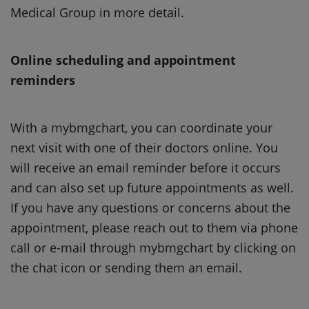
Medical Group in more detail.
Online scheduling and appointment
reminders
With a mybmgchart, you can coordinate your
next visit with one of their doctors online. You
will receive an email reminder before it occurs
and can also set up future appointments as well.
If you have any questions or concerns about the
appointment, please reach out to them via phone
call or e-mail through mybmgchart by clicking on
the chat icon or sending them an email.