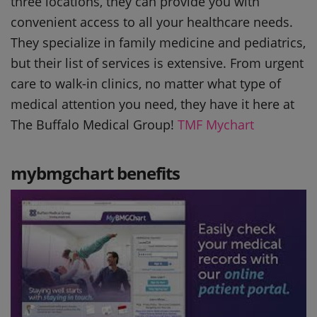
three locations, they can provide you with
convenient access to all your healthcare needs.
They specialize in family medicine and pediatrics,
but their list of services is extensive. From urgent
care to walk-in clinics, no matter what type of
medical attention you need, they have it here at
The Buffalo Medical Group!
TMF Mychart
mybmgchart benefits