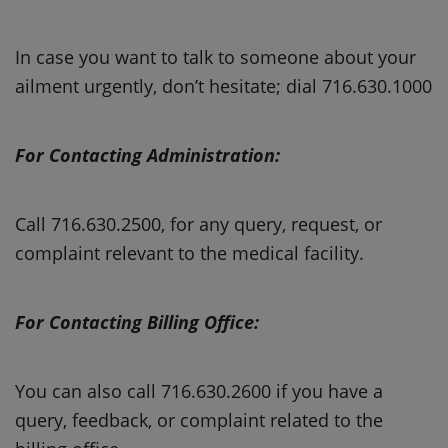
In case you want to talk to someone about your
ailment urgently, don’t hesitate; dial 716.630.1000
For Contacting Administration:
Call 716.630.2500, for any query, request, or
complaint relevant to the medical facility.
For Contacting Billing Office:
You can also call 716.630.2600 if you have a
query, feedback, or complaint related to the