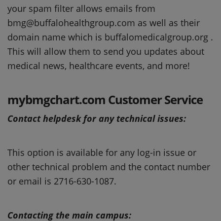
your spam filter allows emails from
bmg@buffalohealthgroup.com as well as their
domain name which is buffalomedicalgroup.org .
This will allow them to send you updates about
medical news, healthcare events, and more!
mybmgchart.com Customer Service
Contact helpdesk for any technical issues:
This option is available for any log-in issue or
other technical problem and the contact number
or email is 2716-630-1087.
Contacting the main campus: