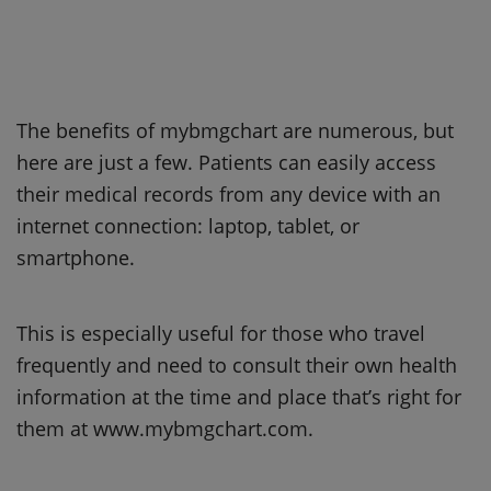
The benefits of mybmgchart are numerous, but
here are just a few. Patients can easily access
their medical records from any device with an
internet connection: laptop, tablet, or
smartphone.
This is especially useful for those who travel
frequently and need to consult their own health
information at the time and place that’s right for
them at www.mybmgchart.com.