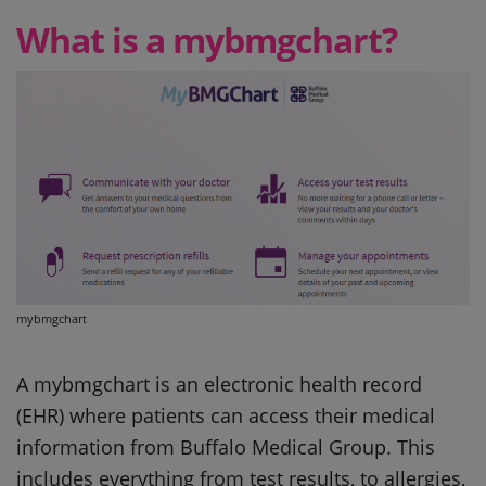
What is a mybmgchart?
mybmgchart
A mybmgchart is an electronic health record
(EHR) where patients can access their medical
information from Buffalo Medical Group. This
includes everything from test results, to allergies,