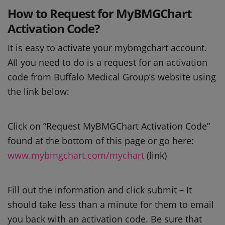
How to Request for MyBMGChart
Activation Code?
It is easy to activate your mybmgchart account.
All you need to do is a request for an activation
code from Buffalo Medical Group’s website using
the link below:
Click on “Request MyBMGChart Activation Code”
found at the bottom of this page or go here:
www.mybmgchart.com/mychart
(link)
Fill out the information and click submit – It
should take less than a minute for them to email
you back with an activation code. Be sure that