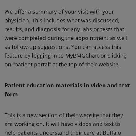
We offer a summary of your visit with your
physician. This includes what was discussed,
results, and diagnosis for any labs or tests that
were completed during the appointment as well
as follow-up suggestions. You can access this
feature by logging in to MyBMGChart or clicking
on “patient portal” at the top of their website.
Patient education materials in video and text
form
This is a new section of their website that they
are working on. It will have videos and text to
help patients understand their care at Buffalo