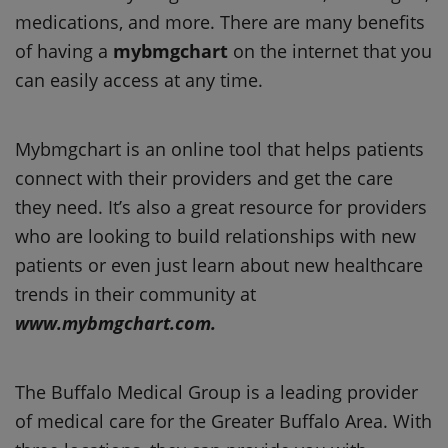
medications, and more. There are many benefits
of having a
mybmgchart
on the internet that you
can easily access at any time.
Mybmgchart is an online tool that helps patients
connect with their providers and get the care
they need. It’s also a great resource for providers
who are looking to build relationships with new
patients or even just learn about new healthcare
trends in their community at
www.mybmgchart.com.
The Buffalo Medical Group is a leading provider
of medical care for the Greater Buffalo Area. With