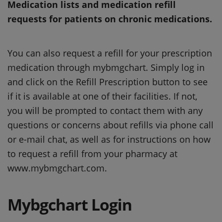
Medication lists and medication refill
requests for patients on chronic medications.
You can also request a refill for your prescription
medication through mybmgchart. Simply log in
and click on the Refill Prescription button to see
if it is available at one of their facilities. If not,
you will be prompted to contact them with any
questions or concerns about refills via phone call
or e-mail chat, as well as for instructions on how
to request a refill from your pharmacy at
www.mybmgchart.com.
Mybgchart Login