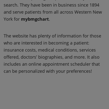
search. They have been in business since 1894
and serve patients from all across Western New
York for
mybmgchart
.
The website has plenty of information for those
who are interested in becoming a patient:
insurance costs, medical conditions, services
offered, doctors’ biographies, and more. It also
includes an online appointment scheduler that
can be personalized with your preferences!