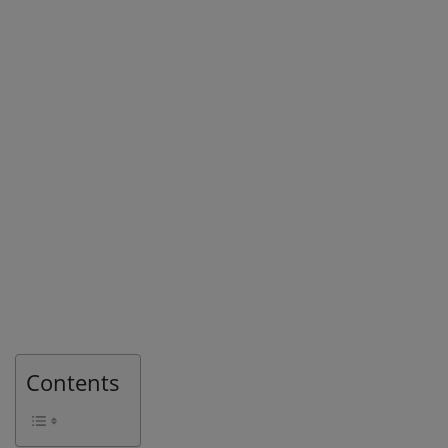
Contents