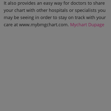
It also provides an easy way for doctors to share
your chart with other hospitals or specialists you
may be seeing in order to stay on track with your
care at www.mybmgchart.com.
Mychart Dupage