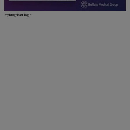
mybmgchart login