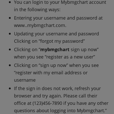
You can login to your Mybmgchart account
in the following ways:
Entering your username and password at
www..mybmgchart.com.
Updating your username and password
Clicking on “forgot my password”
Clicking on “
mybmgchart
sign up now”
when you see “register as a new user”
Clicking on “sign up now” when you see
“register with my email address or
username
If the sign in does not work, refresh your
browser and try again. Please call their
office at (123)456-7890 if you have any other
questions about logging into Mybmgchart.”