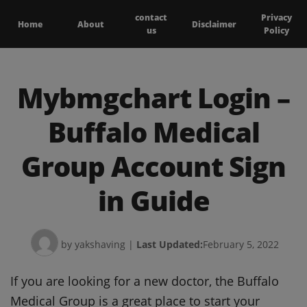
contact
Privacy
Home
About
Disclaimer
us
Policy
Mybmgchart Login –
Buffalo Medical
Group Account Sign
in Guide
by yakshaving
|
Last Updated:
February 5, 2022
If you are looking for a new doctor, the Buffalo
Medical Group is a great place to start your