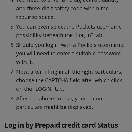
and three-digit safety code within the
required space.
You can even select the Pockets username
possibility beneath the “Log in” tab.
Should you log in with a Pockets username,
you will need to enter a suitable password
with it.
Now, after filling in all the right particulars,
choose the CAPTCHA field after which click
on the “LOGIN” tab.
After the above course, your account
particulars might be displayed.
Log in by Prepaid credit card Status