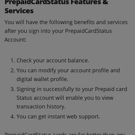
PrepaidCardStatus Features &
Services
You will have the following benefits and services
after you sign into your PrepaidCardStatus
Account:
Check your account balance.
You can modify your account profile and
digital wallet profile.
Signing in successfully to your Prepaid card
Status account will enable you to view
transaction history.
You can get instant web support.
PrepaidCardStatus cards are far better than any