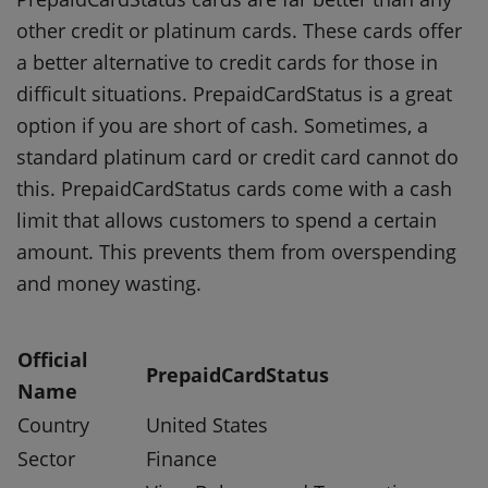
other credit or platinum cards.
These cards offer
a better alternative to credit cards for those in
difficult situations.
PrepaidCardStatus is a great
option if you are short of cash.
Sometimes, a
standard platinum card or credit card cannot do
this.
PrepaidCardStatus cards come with a cash
limit that allows customers to spend a certain
amount. This prevents them from overspending
and money wasting.
Official
PrepaidCardStatus
Name
Country
United States
Sector
Finance