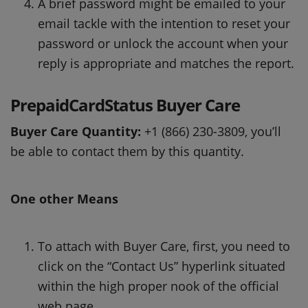
A brief password might be emailed to your
email tackle with the intention to reset your
password or unlock the account when your
reply is appropriate and matches the report.
PrepaidCardStatus Buyer Care
Buyer Care Quantity:
+1 (866) 230-3809, you’ll
be able to contact them by this quantity.
One other Means
To attach with Buyer Care, first, you need to
click on the “Contact Us” hyperlink situated
within the high proper nook of the official
web page.