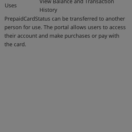
View Balance and Transaction
Uses
History
PrepaidCardStatus can be transferred to another
person for use.
The portal allows users to access
their account and make purchases or pay with
the card.