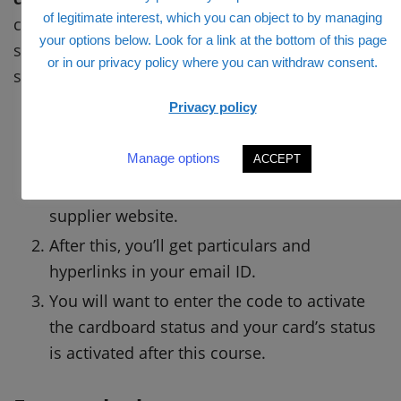
of legitimate interest, which you can object to by managing
code. And for the activation technique of card
your options below. Look for a link at the bottom of this page
status and right here you’ll get the
or in our privacy policy where you can withdraw consent.
straightforward steps for that.
Privacy policy
With a view to requesting the activation of
Manage options
the cardboard, the cardholder should ship
ACCEPT
the request to the cardboard supplier or
supplier website.
After this, you’ll get particulars and
hyperlinks in your email ID.
You will want to enter the code to activate
the cardboard status and your card’s status
is activated after this course.