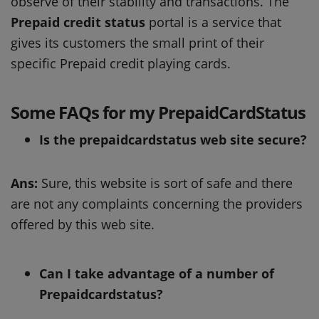
observe of their stability and transactions. The
Prepaid credit status
portal is a service that
gives its customers the small print of their
specific Prepaid credit playing cards.
Some FAQs for my PrepaidCardStatus
Is the prepaidcardstatus web site secure?
Ans:
Sure, this website is sort of safe and there
are not any complaints concerning the providers
offered by this web site.
Can I take advantage of a number of
Prepaidcardstatus?