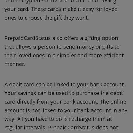
and encrypted so there’s no chance of losing
your card.
These cards make it easy for loved
ones to choose the gift they want.
PrepaidCardStatus also offers a gifting option
that allows a person to send money or gifts to
their loved ones in a simpler and more efficient
manner.
A debit card can be linked to your bank account.
Your savings can be used to purchase the debit
card directly from your bank account.
The online
account is not linked to your bank account in any
way. All you have to do is recharge them at
regular intervals.
PrepaidCardStatus does not