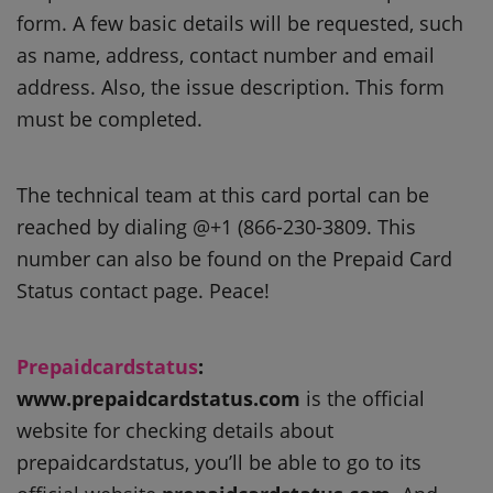
form.
A few basic details will be requested, such
as name, address, contact number and email
address. Also, the issue description.
This form
must be completed.
The technical team at this card portal can be
reached by dialing @+1 (866-230-3809.
This
number can also be found on the Prepaid Card
Status contact page.
Peace!
Prepaidcardstatus
:
www.prepaidcardstatus.com
is the official
website for checking details about
prepaidcardstatus, you’ll be able to go to its