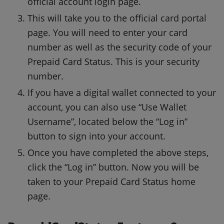
official account login page.
This will take you to the official card portal
page.
You will need to enter your card
number as well as the security code of your
Prepaid Card Status.
This is your security
number.
If you have a digital wallet connected to your
account, you can also use “Use Wallet
Username”, located below the “Log in”
button to sign into your account.
Once you have completed the above steps,
click the “Log in” button.
Now you will be
taken to your Prepaid Card Status home
page.