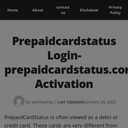
contact
Privacy
Home
About
Disclaimer
us
Policy
Prepaidcardstatus
Login-
prepaidcardstatus.c
Activation
by yakshaving
|
Last Updated:
January 28, 2022
PrepaidCardStatus is often viewed as a debit or
credit card.
These cards are very different from