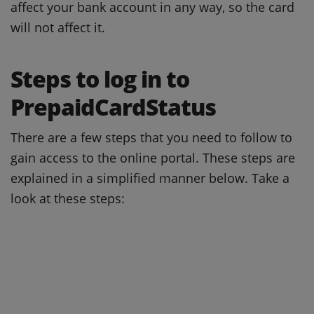
affect your bank account in any way, so the card
will not affect it.
Steps to log in to
PrepaidCardStatus
There are a few steps that you need to follow to
gain access to the online portal.
These steps are
explained in a simplified manner below.
Take a
look at these steps: