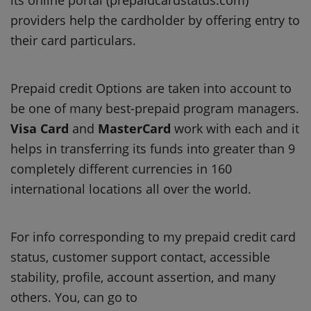
providers help the cardholder by offering entry to
their card particulars.
Prepaid credit Options are taken into account to
be one of many best-prepaid program managers.
Visa Card
and
MasterCard
work with each and it
helps in transferring its funds into greater than 9
completely different currencies in 160
international locations all over the world.
For info corresponding to my prepaid credit card
status, customer support contact, accessible
stability, profile, account assertion, and many
others. You, can go to