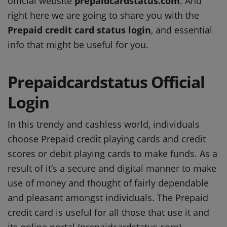
official website
prepaidcardstatus.com
. And
right here we are going to share you with the
Prepaid credit card status login
, and essential
info that might be useful for you.
Prepaidcardstatus Official
Login
In this trendy and cashless world, individuals
choose Prepaid credit playing cards and credit
scores or debit playing cards to make funds. As a
result of it’s a secure and digital manner to make
use of money and thought of fairly dependable
and pleasant amongst individuals. The Prepaid
credit card is useful for all those that use it and
its online portal (prepaidcardstatus.com)