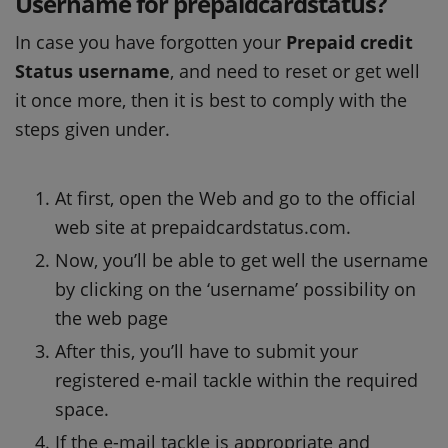
Username for prepaidcardstatus?
In case you have forgotten your
Prepaid credit
Status username
, and need to reset or get well
it once more, then it is best to comply with the
steps given under.
At first, open the Web and go to the official
web site at prepaidcardstatus.com.
Now, you’ll be able to get well the username
by clicking on the ‘username’ possibility on
the web page
After this, you’ll have to submit your
registered e-mail tackle within the required
space.
If the e-mail tackle is appropriate and