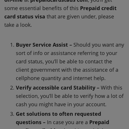
some essential benefits of this
Prepaid credit
card status visa
that are given under, please
take a look.
Buyer Service Assist –
Should you want any
sort of info or assistance referring to your
card status, you’ll be able to contact the
client government with the assistance of a
cellphone quantity and internet help.
Verify accessible card Stability –
With this
selection, you’ll be able to verify how a lot of
cash you might have in your account.
Get solutions to often requested
questions –
In case you are a
Prepaid