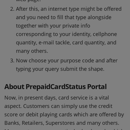
After this, an internet type might be offered
and you need to fill that type alongside
together with your private info
corresponding to your identity, cellphone
quantity, e-mail tackle, card quantity, and
many others.
Now choose your purpose code and after
typing your query submit the shape.
About PrepaidCardStatus Portal
Now, in present days, card service is a vital
aspect. Customers can simply use the credit
score or debit playing cards which are offered by
Banks, Retailers, Superstores and many others.