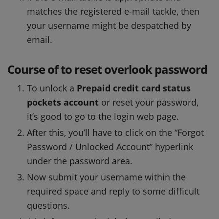
matches the registered e-mail tackle, then
your username might be despatched by
email.
Course of to reset overlook password
To unlock a
Prepaid credit card status
pockets account
or reset your password,
it’s good to go to the login web page.
After this, you’ll have to click on the “Forgot
Password / Unlocked Account” hyperlink
under the password area.
Now submit your username within the
required space and reply to some difficult
questions.