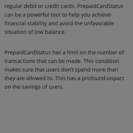
regular debit or credit cards.
PrepaidCardStatus
can be a powerful tool to help you achieve
financial stability and avoid the unfavorable
situation of low balance.
PrepaidCardStatus has a limit on the number of
transactions that can be made.
This condition
makes sure that users don’t spend more than
they are allowed to.
This has a profound impact
on the savings of users.