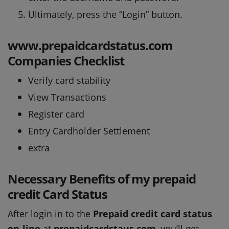
Ultimately, press the “Login” button.
www.prepaidcardstatus.com
Companies Checklist
Verify card stability
View Transactions
Register card
Entry Cardholder Settlement
extra
Necessary Benefits of my prepaid
credit Card Status
After login in to the
Prepaid credit card status
on-line
at
prepaidcardstaus com
, you’ll get