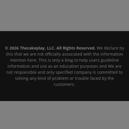
© 2026 Thecakeplay, LLC. All Rights Reserved.
We declare by
this that we are not officially associated with the information
mention here. This is only a blog to help users guideline
information and use as an education purposes and We are
not responsible and only specified company is committed to
solving any kind of problem or trouble faced by the
customers.