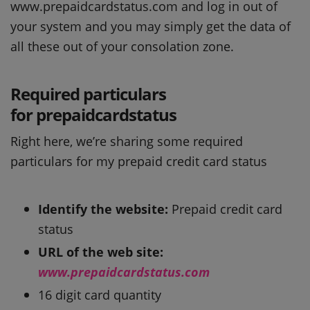
www.prepaidcardstatus.com and log in out of
your system and you may simply get the data of
all these out of your consolation zone.
Required particulars
for prepaidcardstatus
Right here, we’re sharing some required
particulars for my prepaid credit card status
Identify the website:
Prepaid credit card
status
URL of the web site:
www.prepaidcardstatus.com
16 digit card quantity