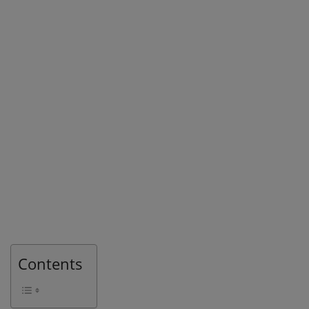
Contents