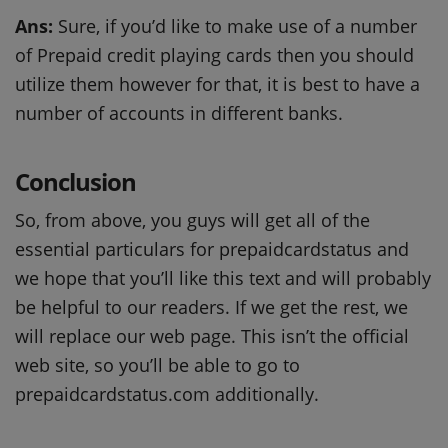
Ans:
Sure, if you’d like to make use of a number
of Prepaid credit playing cards then you should
utilize them however for that, it is best to have a
number of accounts in different banks.
Conclusion
So, from above, you guys will get all of the
essential particulars for prepaidcardstatus and
we hope that you’ll like this text and will probably
be helpful to our readers. If we get the rest, we
will replace our web page. This isn’t the official
web site, so you’ll be able to go to
prepaidcardstatus.com additionally.