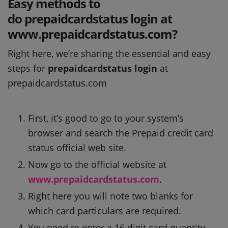
Easy methods to
do prepaidcardstatus login at
www.prepaidcardstatus.com?
Right here, we’re sharing the essential and easy
steps for
prepaidcardstatus login
at
prepaidcardstatus.com
First, it’s good to go to your system’s
browser and search the Prepaid credit card
status official web site.
Now go to the official website at
www.prepaidcardstatus.com
.
Right here you will note two blanks for
which card particulars are required.
You need to enter a 16 digit card quantity