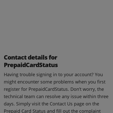
Contact details for
PrepaidCardStatus
Having trouble signing in to your account?
You
might encounter some problems when you first
register for PrepaidCardStatus.
Don’t worry, the
technical team can resolve any issue within three
days.
Simply visit the Contact Us page on the
Prepaid Card Status and fill out the complaint