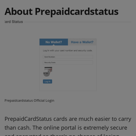
About Prepaidcardstatus
Prepaidcardstatus Official Login
PrepaidCardStatus cards are much easier to carry
than cash.
The online portal is extremely secure