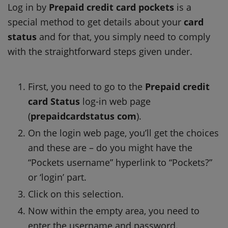
Log in by
Prepaid credit card pockets
is a
special method to get details about your
card
status
and for that, you simply need to comply
with the straightforward steps given under.
First, you need to go to the
Prepaid credit
card Status
log-in web page
(
prepaidcardstatus com
).
On the login web page, you’ll get the choices
and these are – do you might have the
“Pockets username” hyperlink to “Pockets?”
or ‘login’ part.
Click on this selection.
Now within the empty area, you need to
enter the username and password.