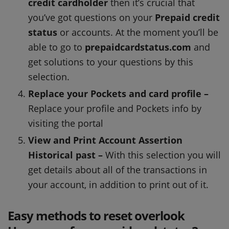
credit cardholder
then it’s crucial that
you’ve got questions on your
Prepaid credit
status
or accounts. At the moment you’ll be
able to go to
prepaidcardstatus.com
and
get solutions to your questions by this
selection.
Replace your Pockets and card profile –
Replace your profile and Pockets info by
visiting the portal
View and Print Account Assertion
Historical past –
With this selection you will
get details about all of the transactions in
your account, in addition to print out of it.
Easy methods to reset overlook