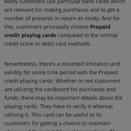
Many customers use particular bank cards which
are relevant for making purchases and to get a
number of presents in return as nicely. And for
this, customers principally choose
Prepaid
credit playing cards
compared to the normal
credit score or debit card methods.
Nevertheless, there’s a mounted limitation and
validity for some time period with the Prepaid
credit playing cards. Whether or not customers
are utilizing the cardboard for purchases and
funds, there may be important details about the
playing cards. They have to verify it whereas
utilizing it. This card can be useful to its
customers for getting a chance to maintain