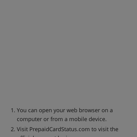
You can open your web browser on a
computer or from a mobile device.
Visit PrepaidCardStatus.com to visit the