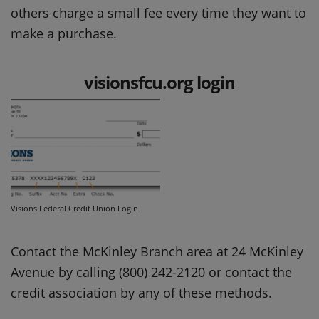
others charge a small fee every time they want to
make a purchase.
visionsfcu.org login
Visions Federal Credit Union Login
Contact the McKinley Branch area at 24 McKinley
Avenue by calling (800) 242-2120 or contact the
credit association by any of these methods.