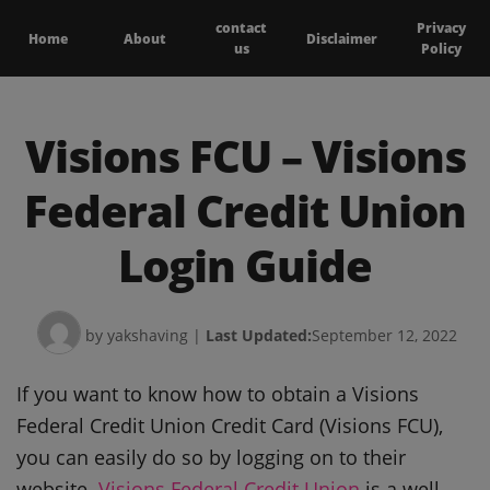
contact
Privacy
Home
About
Disclaimer
us
Policy
Visions FCU – Visions
Federal Credit Union
Login Guide
by yakshaving
|
Last Updated:
September 12, 2022
If you want to know how to obtain a Visions
Federal Credit Union Credit Card (Visions FCU),
you can easily do so by logging on to their
website.
Visions Federal Credit Union
is a well-