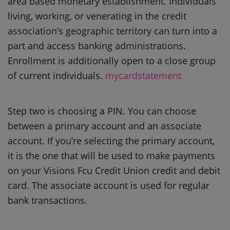
area based monetary establishment. Individuals
living, working, or venerating in the credit
association’s geographic territory can turn into a
part and access banking administrations.
Enrollment is additionally open to a close group
of current individuals.
mycardstatement
Step two is choosing a PIN. You can choose
between a primary account and an associate
account. If you’re selecting the primary account,
it is the one that will be used to make payments
on your Visions Fcu Credit Union credit and debit
card. The associate account is used for regular
bank transactions.