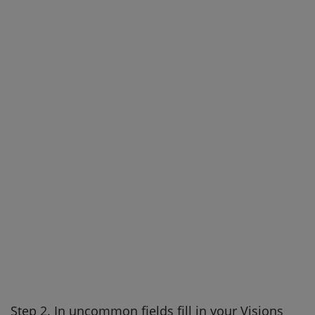
Step 2. In uncommon fields fill in your Visions