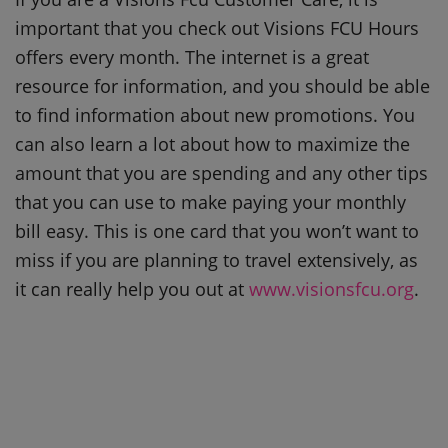
important that you check out Visions FCU Hours
offers every month. The internet is a great
resource for information, and you should be able
to find information about new promotions. You
can also learn a lot about how to maximize the
amount that you are spending and any other tips
that you can use to make paying your monthly
bill easy. This is one card that you won’t want to
miss if you are planning to travel extensively, as
it can really help you out at
www.visionsfcu.org
.