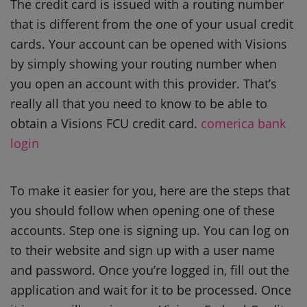
The credit card is issued with a routing number
that is different from the one of your usual credit
cards. Your account can be opened with Visions
by simply showing your routing number when
you open an account with this provider. That’s
really all that you need to know to be able to
obtain a Visions FCU credit card.
comerica bank
login
To make it easier for you, here are the steps that
you should follow when opening one of these
accounts. Step one is signing up. You can log on
to their website and sign up with a user name
and password. Once you’re logged in, fill out the
application and wait for it to be processed. Once