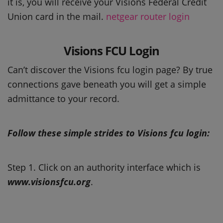
it is, you will receive your Visions Federal Credit
Union card in the mail.
netgear router login
Visions FCU Login
Can’t discover the Visions fcu login page? By true
connections gave beneath you will get a simple
admittance to your record.
Follow these simple strides to Visions fcu login:
Step 1. Click on an authority interface which is
www.visionsfcu.org
.