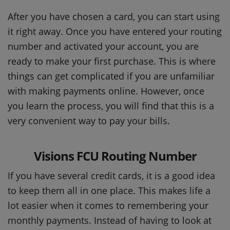
After you have chosen a card, you can start using
it right away. Once you have entered your routing
number and activated your account, you are
ready to make your first purchase. This is where
things can get complicated if you are unfamiliar
with making payments online. However, once
you learn the process, you will find that this is a
very convenient way to pay your bills.
Visions FCU Routing Number
If you have several credit cards, it is a good idea
to keep them all in one place. This makes life a
lot easier when it comes to remembering your
monthly payments. Instead of having to look at