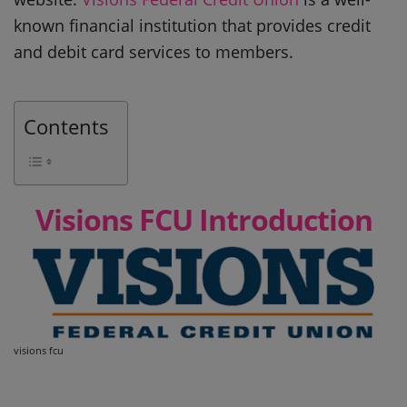
known financial institution that provides credit
and debit card services to members.
Contents
Visions FCU Introduction
visions fcu