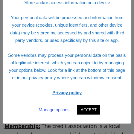
Store and/or access information on a device
Your personal data will be processed and information from
your device (cookies, unique identifiers, and other device
data) may be stored by, accessed by and shared with third
party vendors, or used specifically by this site or app.
Some vendors may process your personal data on the basis
of legitimate interest, which you can object to by managing
your options below. Look for a link at the bottom of this page
or in our privacy policy where you can withdraw consent.
Privacy policy
Manage options
ACCEPT
Visions Federal Credit Union Login
Membership:
The credit association is a local