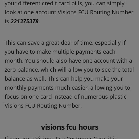
your different credit card bills, you can simply
look at one account Visions FCU Routing Number
is
221375378
.
This can save a great deal of time, especially if
you have to make multiple payments each
month. You should also have one account with a
zero balance, which will allow you to see the total
balance as well. This can help you make your
monthly payments much easier, allowing you to
focus on one card instead of numerous plastic
Visions FCU Routing Number.
visions fcu hours
If you are a Visions Fcu Customer Care, it is