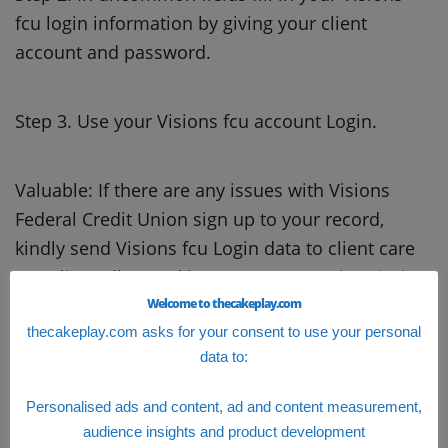
fcu login information by giving your client
account and password.
Step 3. Use your Visions fcu account Login.
Valuable: If there are any issues with Visions
Federal Credit Union sign up to your record,
kindly send Visions fcu Login data to client care
or online talk to tackle your concern.
Chemical
Bank Login
Welcome to thecakeplay.com
thecakeplay.com asks for your consent to use your personal
data to:
Personalised ads and content, ad and content measurement,
audience insights and product development