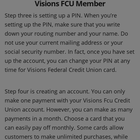
Visions FCU Member
Step three is setting up a PIN. When you’re
setting up the PIN, make sure that you write
down your routing number and your name. Do
not use your current mailing address or your
social security number. In fact, once you have set
up the account, you can change your PIN at any
time for Visions Federal Credit Union card.
Step four is creating an account. You can only
make one payment with your Visions Fcu Credit
Union account. However, you can make as many
payments in a month. Choose a card that you
can easily pay off monthly. Some cards allow
customers to make unlimited purchases, while